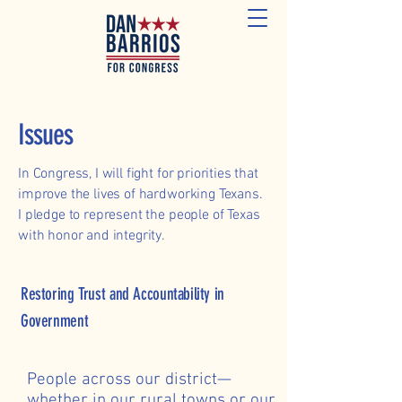
Issues
In Congress, I will fight for priorities that
improve the lives of hardworking Texans.
I pledge to represent the people of Texas
with honor and integrity.
Restoring Trust and Accountability in
Government
People across our district—
whether in our rural towns or our 