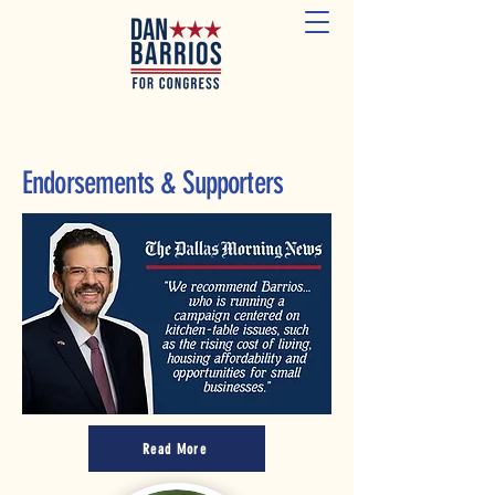
Endorsements & Supporters
Read More