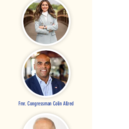
Fmr. Congressman Colin Allred