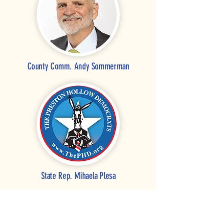
County Comm. Andy Sommerman
State Rep.
Mihaela Plesa