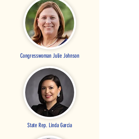
Congresswoman Julie Johnson
State Rep. Linda Garcia